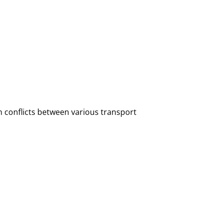
 conflicts between various transport