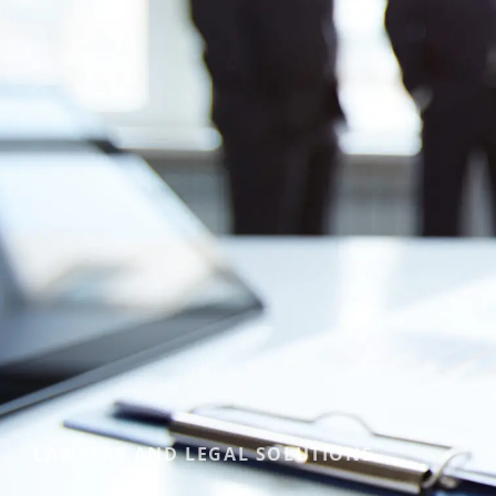
LAWYERS AND LEGAL SOLUTIONS