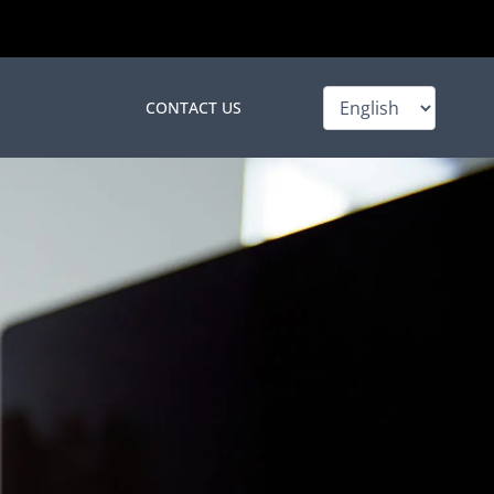
Choose
CONTACT US
a
language