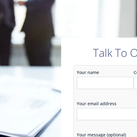
Talk To 
Your name
C
Your email address
Your message (optional)