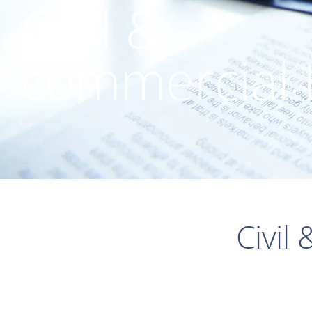
Civil &
commercial
Civil