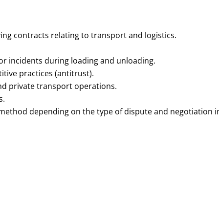
ing contracts relating to transport and logistics.
 or incidents during loading and unloading.
ive practices (antitrust).
nd private transport operations.
s.
 method depending on the type of dispute and negotiation in