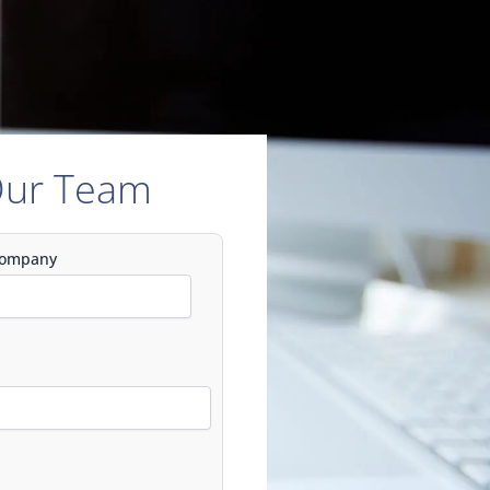
Our Team
ompany