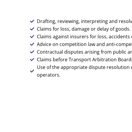
Drafting, reviewing, interpreting and resolv
Claims for loss, damage or delay of goods.
Claims against insurers for loss, accidents
Advice on competition law and anti-competit
Contractual disputes arising from public a
Claims before Transport Arbitration Board
Use of the appropriate dispute resolution
operators.