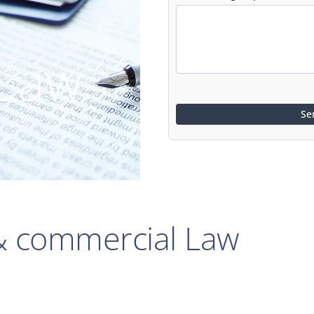
 Law
 & commercial Law