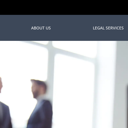
ABOUT US
LEGAL SERVICES